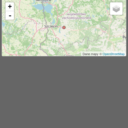
+
j
-
Dane mapy ©
OpenStreetMap